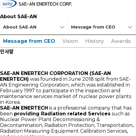
About SAE-AN
About SAE-AN
Message from CEO
Message from CEO
Vision
History
Awards
인사말
SAE-AN ENERTECH CORPORATION (SAE-AN
ENERTECH)
was founded in June 2018 split from SAE-
AN Engineering Corporation, which was established in
February 1997 to participate in the inspection and
maintenance services market of nuclear power plants
in Korea.
SAE-AN ENERTECH
is a professional company that has
been
providing Radiation related Services
such as
Nuclear Power Plant Decommissioning &
Decontamination, Radiation Protection, Transportation,
Radiation Measuring Equipment Calibration Services,