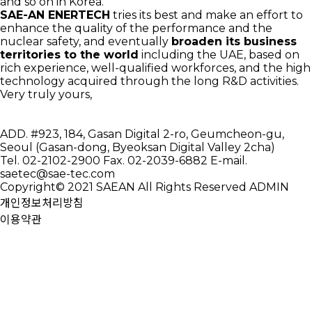
and so on in Korea.
SAE-AN ENERTECH
tries its best and make an effort to
enhance the quality of the performance and the
nuclear safety, and eventually
broaden its business
territories to the world
including the UAE, based on
rich experience, well-qualified workforces, and the high
technology acquired through the long R&D activities.
Very truly yours,
ADD.
#923, 184, Gasan Digital 2-ro, Geumcheon-gu,
Seoul (Gasan-dong, Byeoksan Digital Valley 2cha)
Tel.
02-2102-2900
Fax.
02-2039-6882
E-mail.
saetec@sae-tec.com
Copyright© 2021 SAEAN All Rights Reserved
ADMIN
개인정보처리방침
이용약관